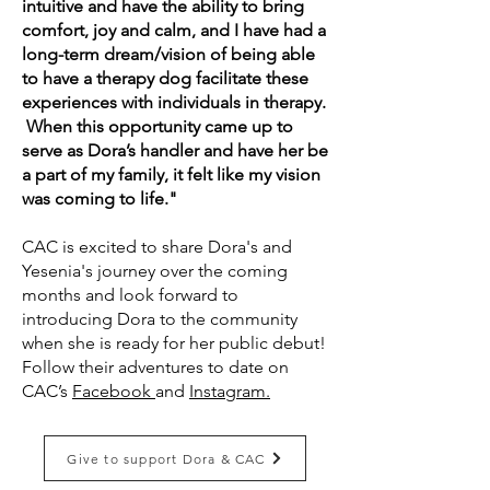
intuitive and have the ability to bring
comfort, joy and calm, and I have had a
long-term dream/vision of being able
to have a therapy dog facilitate these
experiences with individuals in therapy.
When this opportunity came up to
serve as Dora’s handler and have her be
a part of my family, it felt like my vision
was coming to life."
​CAC is excited to share Dora's and
Yesenia's journey over the coming
months and look forward to
introducing Dora to the community
when she is ready for her public debut!
Follow their adventures to date on
CAC’s
Facebook
and
Instagram.
Give to support Dora & CAC