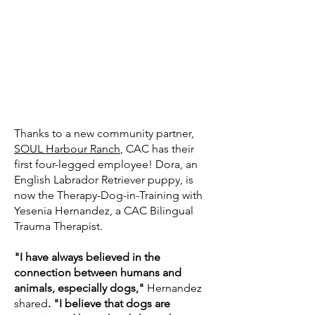
Thanks to a new community partner,
SOUL Harbour Ranch
, CAC has their
first four-legged employee! Dora, an
English Labrador Retriever puppy, is
now the Therapy-Dog-in-Training with
Yesenia Hernandez, a CAC Bilingual
Trauma Therapist.
"I have always believed in the
connection between humans and
animals, especially dogs,"
Hernandez
shared
. "I believe that dogs are