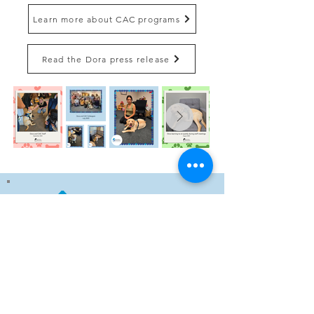
Learn more about CAC programs
Read the Dora press release