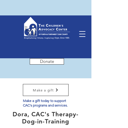
Donate
Make a gift
Make a gift today to support
CAC's programs and services.
Dora, CAC's Therapy-
Dog-in-Training