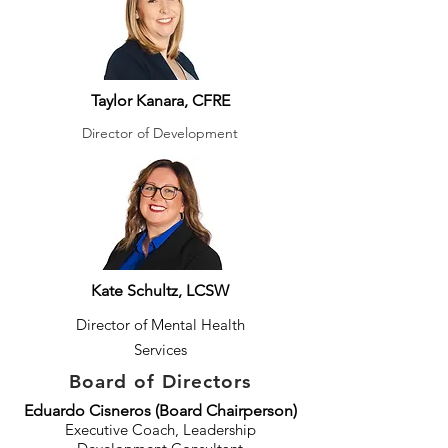
Taylor Kanara, CFRE
Director of Development
Kate Schultz, LCSW
Director of Mental Health
Services
Board of Directors
Eduardo Cisneros (Board Chairperson)
Executive Coach, Leadership