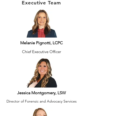
Executive Team
Melanie Pignotti, LCPC
Chief Executive Officer
Jessica Montgomery, LSW
Director of Forensic and Advocacy Services