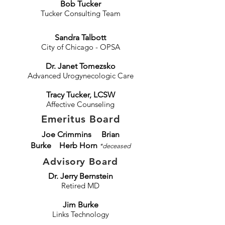
Bob Tucker
Tucker Consulting Team
Sandra Talbott
City of Chicago - OPSA
Dr. Janet T
omezsko
Advanced Urogynecologic Care
Tracy Tucker, LCSW
Affective
Counseling​​
Emeritus Board
Joe Crimmins
Brian
Burke Herb Horn
*deceased
Advisory Board
Dr. Jerry Bernstein
Retired MD
Jim Burke
Links Technology