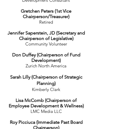
Development Consultant
Gretchen Peters (1st Vice
Chairperson/Treasurer)
Retired
Jennifer Saperstein, JD (Secretary and
Chairperson of Legislative)
Community Volunteer
Don Duffey (Chairperson of Fund
Development)
Zurich North America
Sarah Lilly (Chairperson of Strategic
Planning)
Kimberly Clark
Lisa McComb (Chairperson of
Employee Development & Wellness)
LMC Media LLC
Roy Picciuca
(Immediate Past Board
Chairperson)