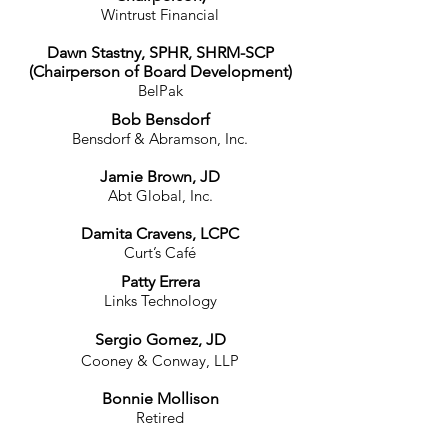
Wintrust Financial
Dawn Stastny, SPHR, SHRM-SCP
(Chairperson of Board Development)
BelPak
Bob Bensdorf
Bensdorf & Abramson, Inc.
Jamie Brown, JD
Abt Global, Inc.
Damita Cravens, LCPC
Curt’s Café
Patty Errera
Links Technology
Sergio Gomez, JD
Cooney & Conway, LLP
Bonnie Mollison
R
etired