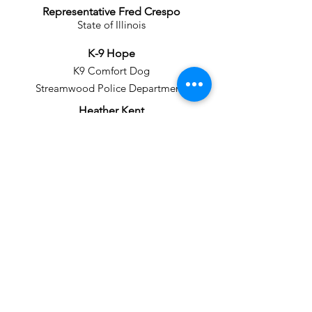
Representative Fred Crespo
State of Illinois
K-9 Hope
K9 Comfort Dog
Streamwood Police Department
Heather Kent
Assistant State's Attorney
Detective Corporal Mary Kosartes
K9 Therapy Dog Handler
Streamwood Police Department
Ned Loughridge
Retired Marketing Executive
and Professor
Mayor Bill McLeod
Hoffman Estates