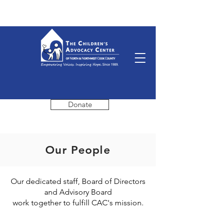
Donate
Our People
Our dedicated staff, Board of Directors
and Advisory Board
work together to fulfill CAC's mission.