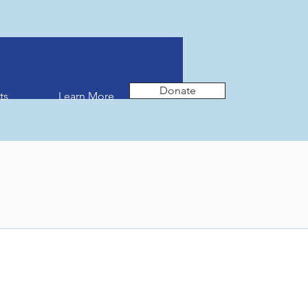
Donate
ts
Learn More