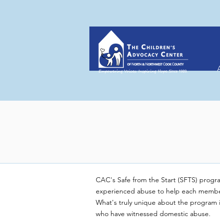
CAC's Safe from the Start (SFTS) progra
experienced abuse to help each member o
What's truly unique about the program is 
who have witnessed domestic abuse.