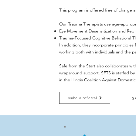
This program is offered free of charge a
​Our Trauma Therapists use age-appropr
Eye Movement Desensitization and Rep
Trauma-Focused Cognitive Behavioral T
In addition, they incorporate principles
working both with individuals and the p
Safe from the Start also collaborates wit
wraparound support. ​​SFTS is staffed by
in the Illinois Coalition Against Domest
Make a referral
S