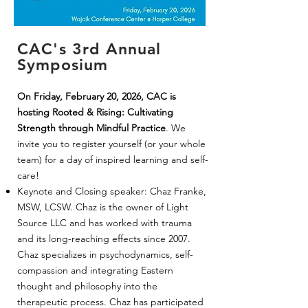
CAC's 3rd Annual
Symposium
On Friday, February 20, 2026, CAC is
hosting Rooted & Rising: Cultivating
Strength through Mindful Practice
. We
invite you to register yourself (or your whole
team) for a day of inspired learning and self-
care!
Keynote and Closing speaker: Chaz Franke,
MSW, LCSW. Chaz is the owner of Light
Source LLC and has worked with trauma
and its long-reaching effects since 2007.
Chaz specializes in psychodynamics, self-
compassion and integrating Eastern
thought and philosophy into the
therapeutic process. Chaz has participated