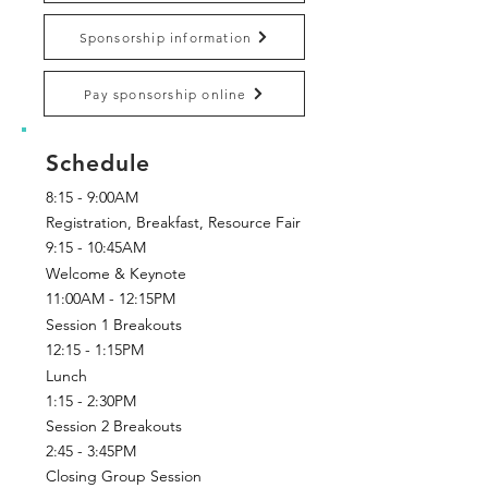
Sponsorship information
Pay sponsorship online
Schedule
8:15 - 9:00AM
Registration, Breakfast, Resource Fair
9:15 - 10:45AM
Welcome & Keynote
11:00AM - 12:15PM
Session 1 Breakouts
12:15 - 1:15PM
Lunch
1:15 - 2:30PM
Session 2 Breakouts
2:45 - 3:45PM
Closing Group Session