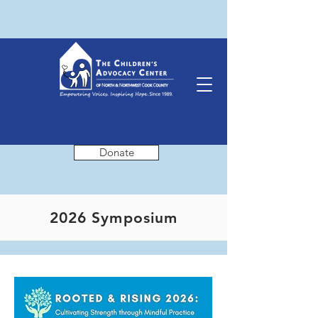
Donate
2026 Symposium