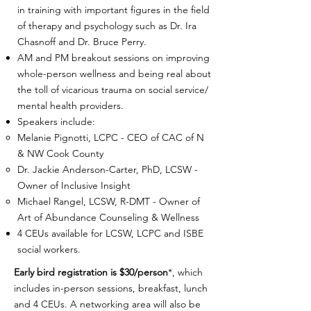
in training with important figures in the field
of therapy and psychology such as Dr. Ira
Chasnoff and Dr. Bruce Perry.
AM and PM breakout sessions on improving
whole-person wellness and being real about
the toll of vicarious trauma on social service/
mental health providers.
Speakers include:
Melanie Pignotti, LCPC - CEO of CAC of N
& NW Cook County
Dr. Jackie Anderson-Carter, PhD, LCSW -
Owner of Inclusive Insight
Michael Rangel, LCSW, R-DMT - Owner of
Art of Abundance Counseling & Wellness
4 CEUs available for LCSW, LCPC and ISBE
social workers.
Early bird registration is $30/person
*, which
includes in-person sessions, breakfast, lunch
and 4 CEUs. A networking area will also be