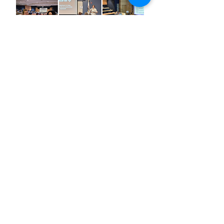
Keynote
Sponsor
Speaker
Sponsor