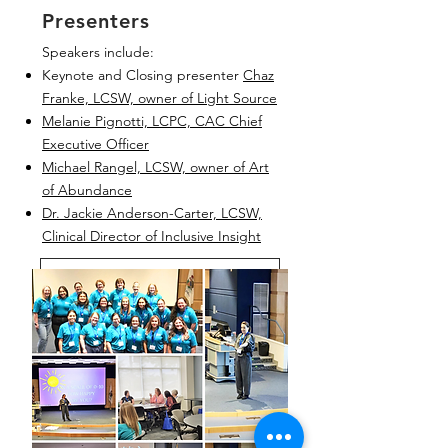
Presenters
Speakers include:
Keynote and Closing presenter
Chaz
Franke, LCSW, owner of Light Source
Melanie Pignotti, LCPC, CAC Chief
Executive Officer
Michael Rangel, LCSW, owner of Art
of Abundance
Dr. Jackie Anderson-Carter, LCSW,
Clinical Director of Inclusive Insight
Breakouts and Speaker Bios