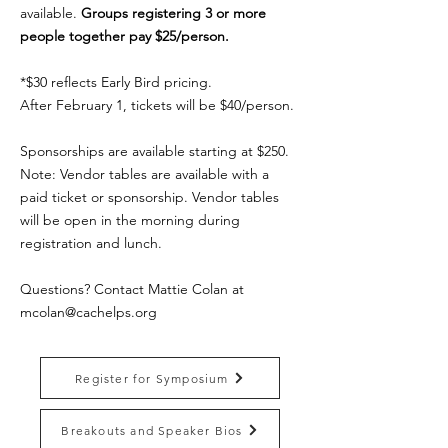
available.
Groups registering 3 or more
people together pay $25/person.
*$30 reflects Early Bird pricing.
After February 1, tickets will be $40/person.
Sponsorships are available starting at $250.
Note: Vendor tables are available with a
paid ticket or sponsorship. Vendor tables
will be open in the morning during
registration and lunch.
Questions? Contact Mattie Colan at
mcolan@cachelps.org
Register for Symposium
Breakouts and Speaker Bios