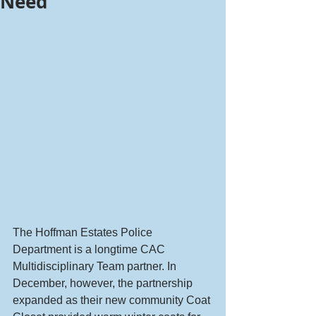
Need
The Hoffman Estates Police 
Department is a longtime CAC 
Multidisciplinary Team partner. In 
December, however, the partnership 
expanded as their new community Coat 