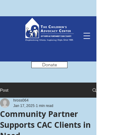
Donate
Post
hross064
Jan 17, 2025
1 min read
Community Partner
Supports CAC Clients in