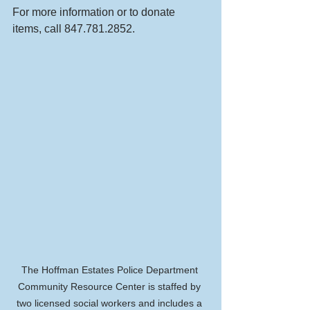
For more information or to donate 
items, call 847.781.2852.
The Hoffman Estates Police Department 
Community Resource Center is staffed by 
two licensed social workers and includes a 