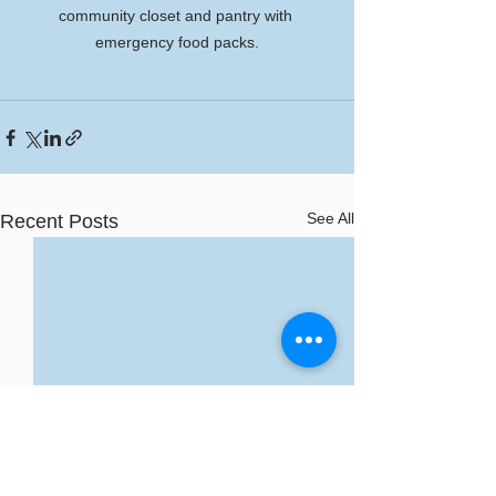
community closet and pantry with 
emergency food packs.
See All
Recent Posts