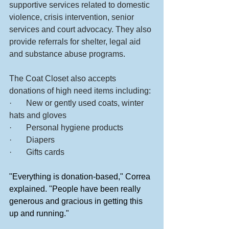
supportive services related to domestic 
violence, crisis intervention, senior 
services and court advocacy. They also 
provide referrals for shelter, legal aid 
and substance abuse programs.
The Coat Closet also accepts 
donations of high need items including:
·       New or gently used coats, winter 
hats and gloves
·       Personal hygiene products
·       Diapers
·       Gifts cards
"Everything is donation-based," Correa 
explained. "People have been really 
generous and gracious in getting this 
up and running."