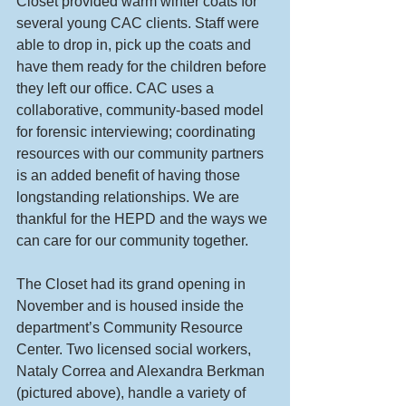
Closet provided warm winter coats for 
several young CAC clients. Staff were 
able to drop in, pick up the coats and 
have them ready for the children before 
they left our office. CAC uses a 
collaborative, community-based model 
for forensic interviewing; coordinating 
resources with our community partners 
is an added benefit of having those 
longstanding relationships. We are 
thankful for the HEPD and the ways we 
can care for our community together.
The Closet had its grand opening in 
November and is housed inside the 
department’s Community Resource 
Center. Two licensed social workers, 
Nataly Correa and Alexandra Berkman 
(pictured above), handle a variety of 