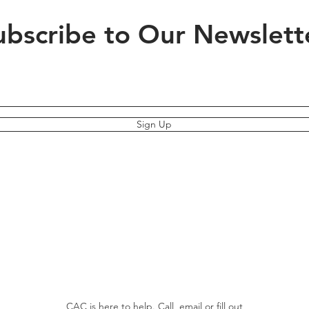
ubscribe to Our Newslett
Sign Up
CAC is here to help. Call, email or fill out