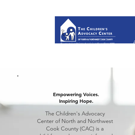
Empowering Voices.
Inspiring Hope.
The Children's Advocacy
Center
of North and Northwest
Cook
County (CAC) is a