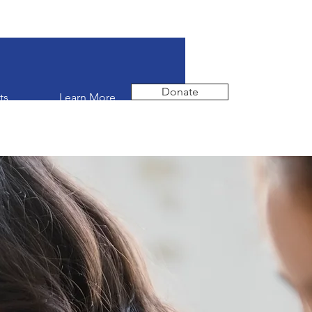
Donate
ts
Learn More