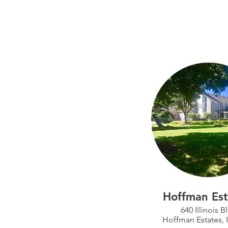
Hoffman Est
640 Illinois B
Hoffman Estates, 