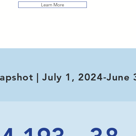
Learn More
apshot | July 1, 2024-June 