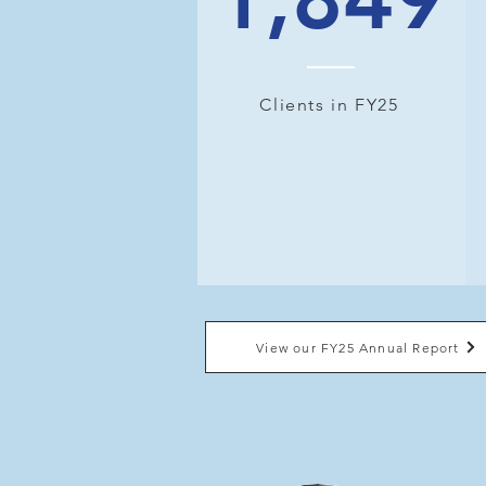
Clients in FY25
View our FY25 Annual Report