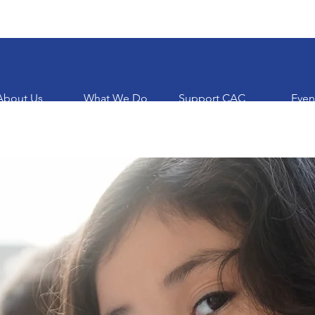
About Us
What We Do
Support CAC
Even