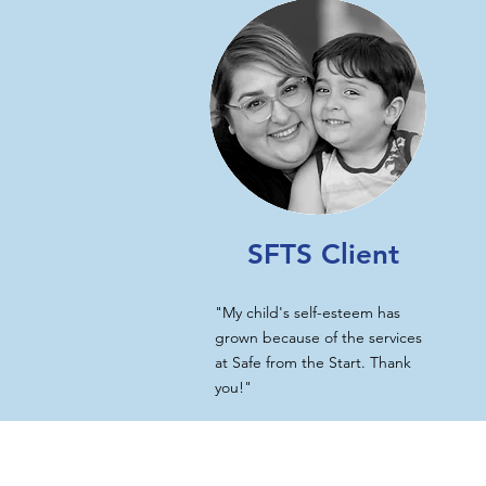
SFTS Client
"My child's self-esteem has
grown because of the services
at Safe from the Start. Thank
you!"