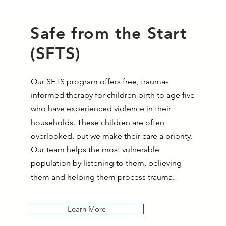
Safe from the Start
(SFTS)
Our SFTS program offers free, trauma-
informed therapy for children birth to age five
who have experienced violence in their
households. These children are often
overlooked, but we make their care a priority.
Our team helps the most vulnerable
population by listening to them, believing
them and helping them process trauma.
Learn More