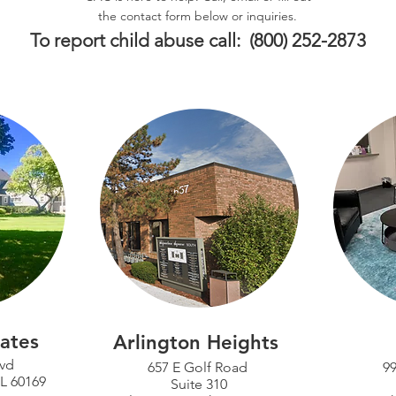
the contact form below or inquiries.
To report child abuse call: (800) 252-2873
ates
Arlington Heights
lvd
657 E Golf Road
99
IL 60169
Suite 310