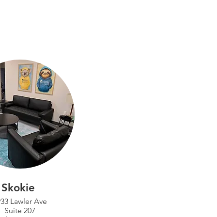
Skokie
33 Lawler Ave
Suite 207