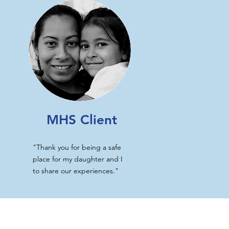
MHS Client
"Thank you for being a safe
place for my daughter and I
to share our experiences."