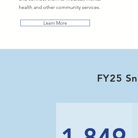
health and other community services.
Learn More
FY25 Sn
1,849