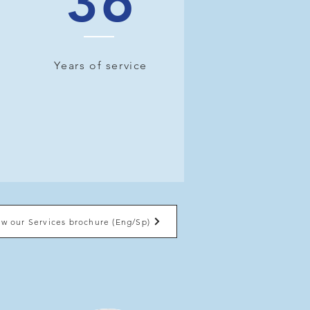
36
Years of service
ew our Services brochure (Eng/Sp)