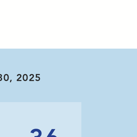
30, 2025