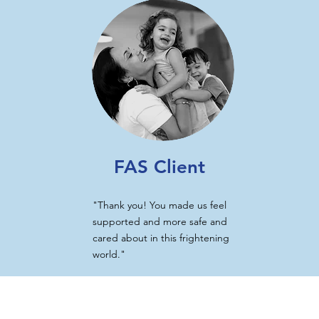
FAS Client
"Thank you! You made us feel
supported and more safe and
cared about in this frightening
world."