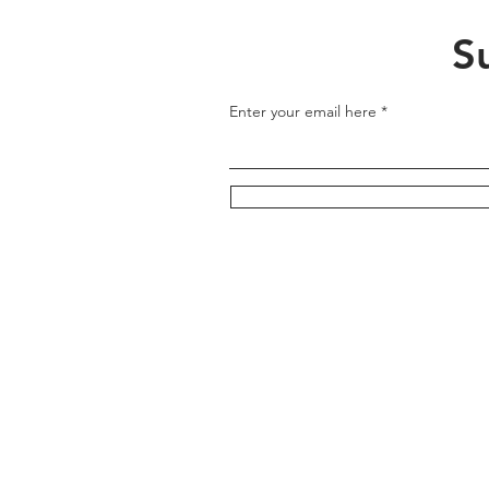
S
Enter your email here