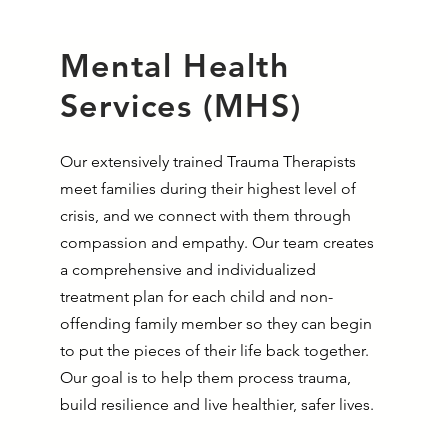
Mental Health
Services (MHS)
Our extensively trained Trauma Therapists
meet families during their highest level of
crisis, and we connect with them through
compassion and empathy. Our team creates
a comprehensive and individualized
treatment plan for each child and non-
offending family member so they can begin
to put the pieces of their life back together.
Our goal is to help them process trauma,
build resilience and live healthier, safer lives.