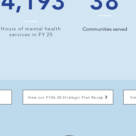
4,193
38
Hours of mental health
Communities served
services in FY 25
View our FY26-28 Strategic Plan Recap
Vi