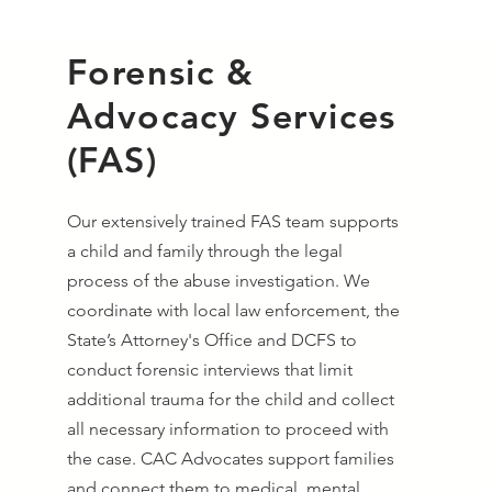
Forensic &
Advocacy Services
(FAS)
Our extensively trained FAS team supports
a child and family through the legal
process of the abuse investigation. We
coordinate with local law enforcement, the
State’s Attorney's Office and DCFS to
conduct forensic interviews that limit
additional trauma for the child and collect
all necessary information to proceed with
the case. CAC Advocates support families
and connect them to medical, mental