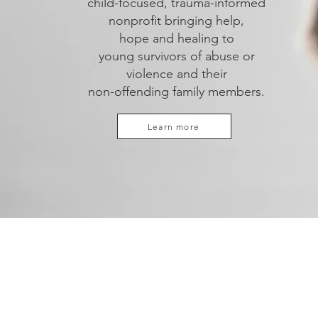
child-focused, trauma-informed
nonprofit bringing help,
hope and healing to
young survivors of abuse or
violence
and their
non-offending family members.
Learn more